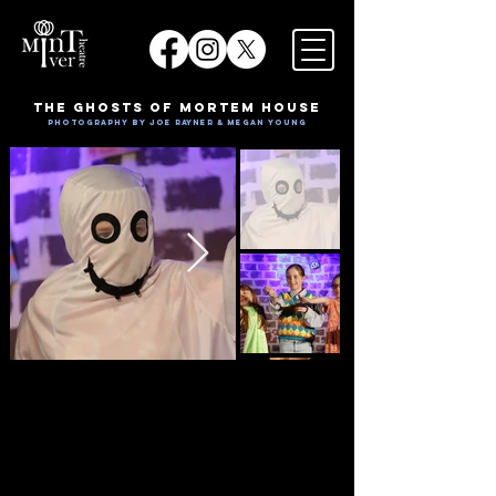
The Ghosts of Mortem House
Photography by Joe Rayner & Megan Young