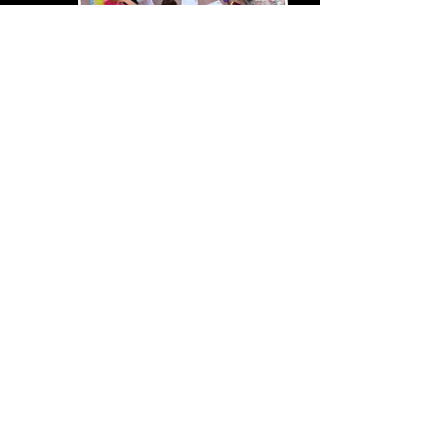
SUMMER
CAMPS
GET THEATRICAL THIS
SUMMER WITH OUR THEMED
HOLIDAY THEATRE CAMPS
27TH JUL - MINI CAMP​
5TH & 6TH AUG - 2 DAY CAMP
12TH AUG - ​MUSICAL CAMP​
13TH AUG - EXPLORER CAMP
18TH AUG - MINI CAMP​
20TH AUG - EXPLORER CAMP​
25TH AUG - JUNIOR CAMP
BOOK NOW