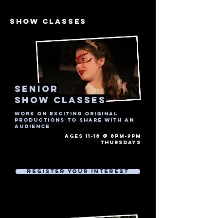
show CLASSES
senior
show Classes
Work on exciting original
productions to share with an
audience
AGES 11-18 @ 8PM-9PM
thursdays​
Free Trial Session
Then £7 Per 1 hour session
Register Your Interest