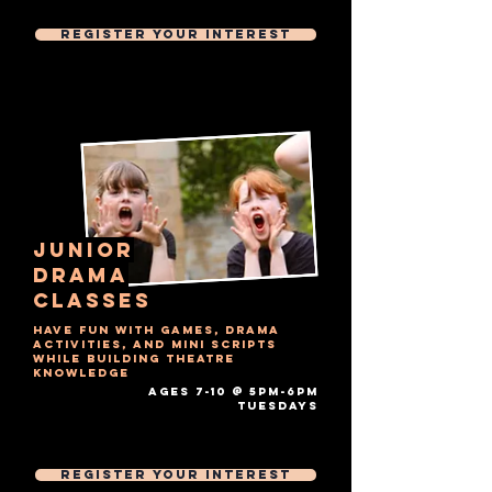
Then £7 Per 1 hour session
Register Your Interest
junior
drama
Classes
Have fun with games, drama
activities, and mini scripts
while building theatre
knowledge
AGES 7-10 @ 5PM-6PM
tuesdays​
Free Trial Session
Then £7 Per 1 hour session
Register Your Interest