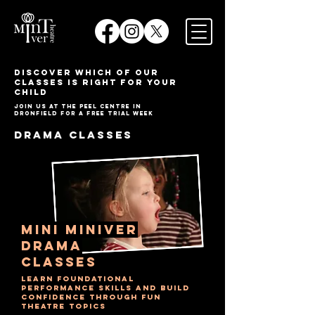
​DISCOVER WHICH OF OUR
classes IS RIGHT FOR YOUR
CHILD
JOIN US AT THE PEEL CENTRE IN
DRONFIELD FOR A FREE TRIAL WEEK
DRAMA CLASSES
mini miniver
drama
Classes
learn foundational
performance skills and build
confidence through fun
theatre topics