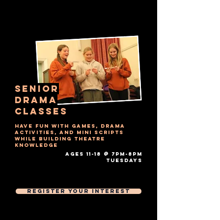
senior
drama
Classes
Have fun with games, drama
activities, and mini scripts
while building theatre
knowledge
AGES 11-18 @ 7PM-8PM
tuesdays​
Free Trial Session
Then £7 Per 1 hour session
Register Your Interest