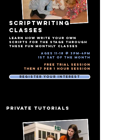
SCRIPTWRITING
Classes
LEARN HOW WRITE YOUR OWN
SCRIPTS FOR THE STAGE THROUGH
THESE FUN MONTHLY CLASSES
ages 11-18 @ 3pm-4pm​
1st Sat of the month
Free Trial Session
Then £7 Per 1 hour session
Register Your Interest
PRIVATE TUTORIALS