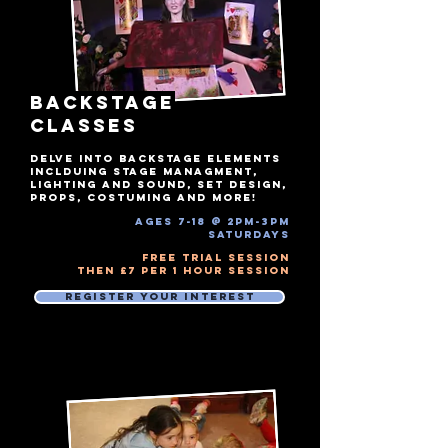
BACKSTAGE
Classes
DELVE INTO BACKSTAGE ELEMENTS
INCLDUING STAGE MANAGMENT,
LIGHTING AND SOUND, SET DESIGN,
PROPS, COSTUMING AND MORE!
ages 7-18 @ 2pm-3pm​
Saturdays
Free Trial Session
Then £7 Per 1 hour session
Register Your Interest