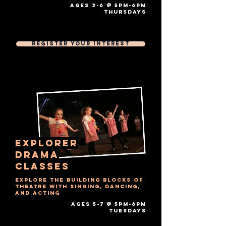
AGES 3-6 @ 5PM-6PM
thursdays​
Free Trial Session
Then £7 Per 1 hour session
Register Your Interest
explorer
drama
Classes
Explore the building blocks of
theatre with singing, dancing,
and acting
AGES 5-7 @ 5PM-6PM
tuesdays​
Free Trial Session