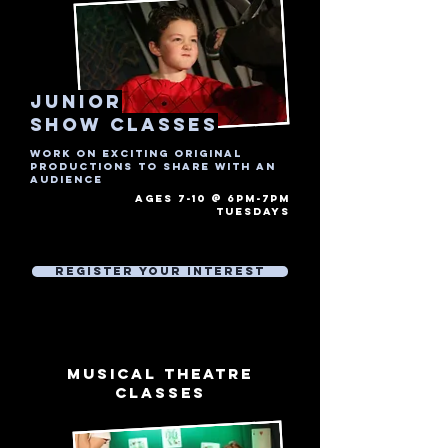
junior
show Classes
Work on exciting original
productions to share with an
audience
AGES 7-10 @ 6PM-7PM
tuesdays​
Free Trial Session
Then £7 Per 1 hour session
Register Your Interest
musical theatre
CLASSES