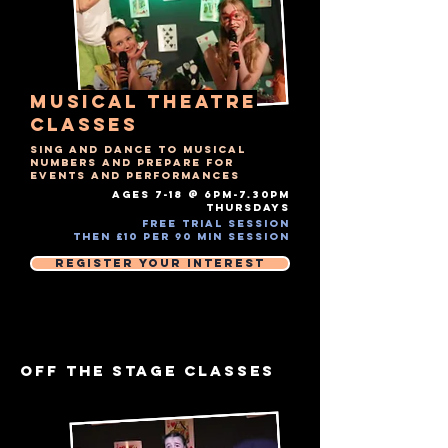
musical theatre
Classes
Sing and dance to musical
numbers and prepare for
events and performances
AGES 7-18 @ 6PM-7.30PM
THURSDAYS​
Free Trial Session
Then £10 Per 90 MIN session
Register Your Interest
OFF THE STAGE CLASSES