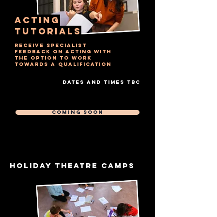
ACTING
TUTORIALS
RECEIVE SPECIALIST
FEEDBACK ON ACTING WITH
THE OPTION TO WORK
TOWARDS A QUALIFICATION
DATES AND TIMES TBC
Free Trial Session
Then £7 Per 20 MIN session
COMING SOON
HOLIDAY THEATRE CAMPS