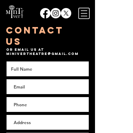
Contact
Us
Or email us at
minivertheatre@gmail.com