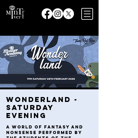
Wonderland -
Saturday
Evening
A world of fantasy and
nonsense performed by