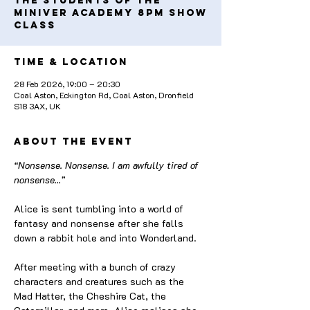
the students of the
Miniver Academy 8pm Show
Class
Time & Location
28 Feb 2026, 19:00 – 20:30
Coal Aston, Eckington Rd, Coal Aston, Dronfield
S18 3AX, UK
About the event
“Nonsense. Nonsense. I am awfully tired of 
nonsense...”
Alice is sent tumbling into a world of 
fantasy and nonsense after she falls 
down a rabbit hole and into Wonderland. 
After meeting with a bunch of crazy 
characters and creatures such as the 
Mad Hatter, the Cheshire Cat, the 