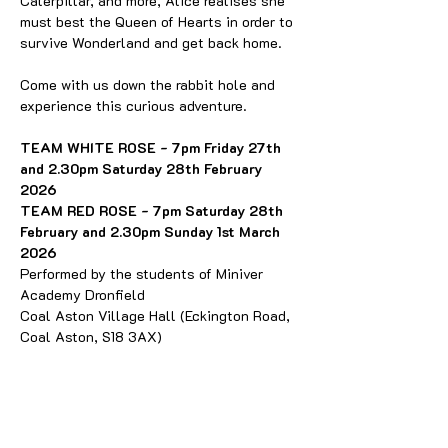
Caterpillar, and more, Alice realises she 
must best the Queen of Hearts in order to 
survive Wonderland and get back home. 
Come with us down the rabbit hole and 
experience this curious adventure. 
TEAM WHITE ROSE - 7pm Friday 27th 
and 2.30pm Saturday 28th February 
2026
TEAM RED ROSE - 7pm Saturday 28th 
February and 2.30pm Sunday 1st March 
2026
Performed by the students of Miniver 
Academy Dronfield
Coal Aston Village Hall (Eckington Road, 
Coal Aston, S18 3AX)
Miniver Academy is a local after school 
drama club for children and young people. 
They meet weekly at the Peel Centre in 
Dronfield on Tuesdays and Thursdays and 