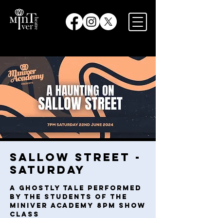
Sallow Street -
Saturday
A ghostly tale performed
by the students of the
Miniver Academy 8pm Show
Class