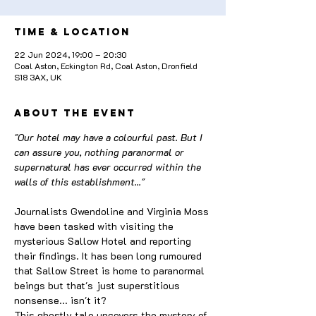
Time & Location
22 Jun 2024, 19:00 – 20:30
Coal Aston, Eckington Rd, Coal Aston, Dronfield
S18 3AX, UK
About the event
"Our hotel may have a colourful past. But I 
can assure you, nothing paranormal or 
supernatural has ever occurred within the 
walls of this establishment..."
Journalists Gwendoline and Virginia Moss 
have been tasked with visiting the 
mysterious Sallow Hotel and reporting 
their findings. It has been long rumoured 
that Sallow Street is home to paranormal 
beings but that's just superstitious 
nonsense... isn't it?
This ghostly tale uncovers the mystery of 