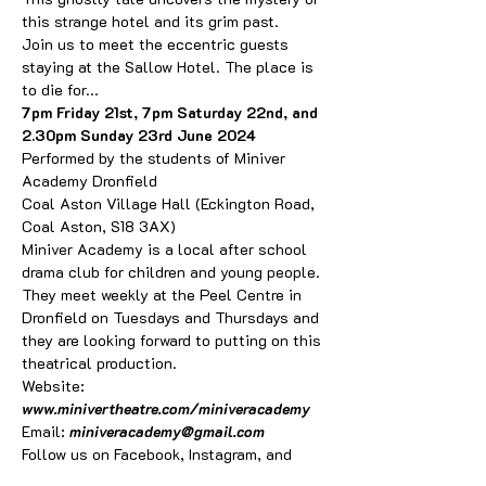
this strange hotel and its grim past. 
Join us to meet the eccentric guests 
staying at the Sallow Hotel. The place is 
to die for...
7pm Friday 21st, 7pm Saturday 22nd, and 
2.30pm Sunday 23rd June 2024
Performed by the students of Miniver 
Academy Dronfield
Coal Aston Village Hall (Eckington Road, 
Coal Aston, S18 3AX)
Miniver Academy is a local after school 
drama club for children and young people. 
They meet weekly at the Peel Centre in 
Dronfield on Tuesdays and Thursdays and 
they are looking forward to putting on this 
theatrical production.
Website: 
www.minivertheatre.com/miniveracademy
Email: 
miniveracademy@gmail.com
Follow us on Facebook, Instagram, and 
Twitter at 
@miniveracademy